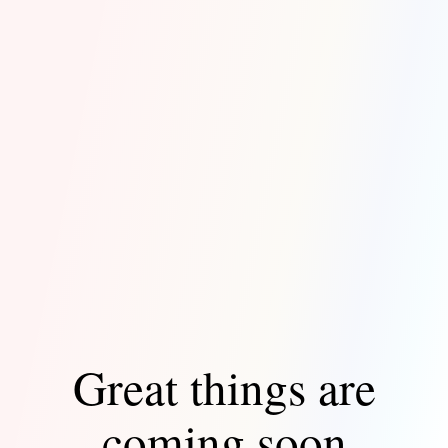
Great things are
coming soon