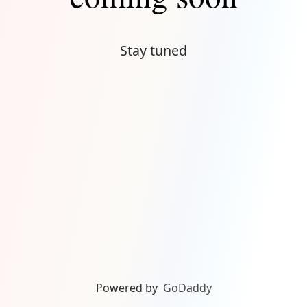
Stay tuned
Powered by
GoDaddy