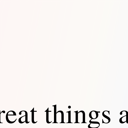
eat things 