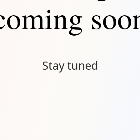
coming soo
Stay tuned