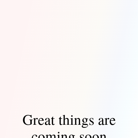
Great things are
coming soon