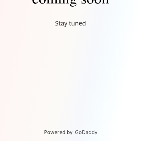
Stay tuned
Powered by
GoDaddy